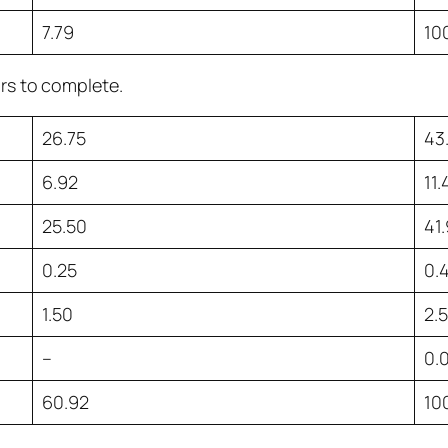
7.79
10
urs to complete.
26.75
43
6.92
11
25.50
41
0.25
0.
1.50
2.
–
0.
60.92
10