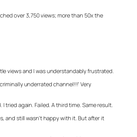
ached over 3,750 views; more than 50x the
ttle views and I was understandably frustrated.
criminally underrated channel!!!’ Very
 tried again. Failed. A third time. Same result.
and still wasn’t happy with it. But after it