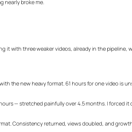
g nearly broke me.
g it with three weaker videos, already in the pipeline, 
 with the new heavy format. 61 hours for one video is un
hours — stretched painfully over 4.5 months. I forced it o
 format. Consistency returned, views doubled, and grow