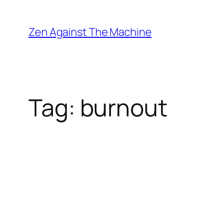
Skip
to
Zen Against The Machine
content
Tag:
burnout