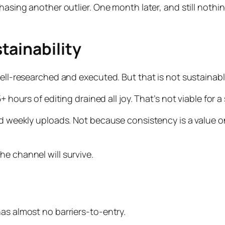
hasing another outlier. One month later, and still nothing
tainability
well-researched and executed. But that is not sustainabl
+ hours of editing drained all joy. That’s not viable for 
nd weekly uploads. Not because consistency is a value on
he channel will survive.
has almost no barriers-to-entry.