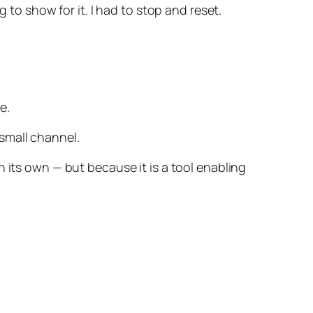
 to show for it. I had to stop and reset.
e.
a small channel.
 its own — but because it is a tool enabling