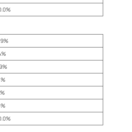
0.0%
.9%
.4%
.9%
4%
5%
0%
0.0%