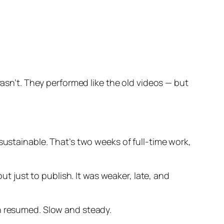
wasn’t. They performed like the old videos — but
sustainable. That’s two weeks of full-time work,
ut just to publish. It was weaker, late, and
th resumed. Slow and steady.