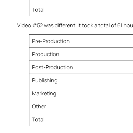
Total
Video #52 was different. It took a total of 61 ho
Pre-Production
Production
Post-Production
Publishing
Marketing
Other
Total