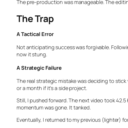
The pre-production was manageable. The editin
The Trap
A Tactical Error
Not anticipating success was forgivable. Followin
now it stung.
A Strategic Failure
The real strategic mistake was deciding to stick
or a month if it’s a side project.
Still, I pushed forward. The next video took 42.5 
momentum was gone. It tanked.
Eventually, I returned to my previous (lighter)