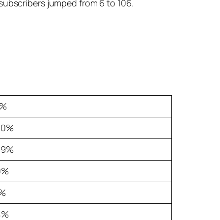
 subscribers jumped from 6 to 106.
2%
.0%
.9%
0%
3%
4%