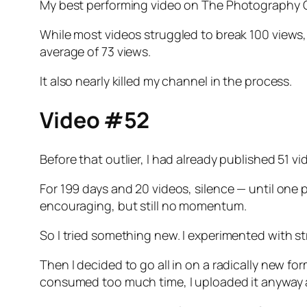
My best performing video on The Photography C
While most videos struggled to break 100 views
average of 73 views.
It also nearly killed my channel in the process.
Video #52
Before that outlier, I had already published 51 
For 199 days and 20 videos, silence — until one 
encouraging, but still no momentum.
So I tried something new. I experimented with str
Then I decided to go all in on a radically new for
consumed too much time, I uploaded it anyway 