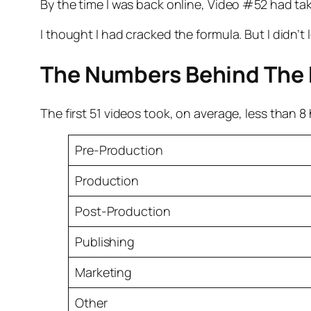
By the time I was back online, Video #52 had ta
I thought I had cracked the formula. But I didn’
The Numbers Behind The
The first 51 videos took, on average, less than 
Pre-Production
Production
Post-Production
Publishing
Marketing
Other