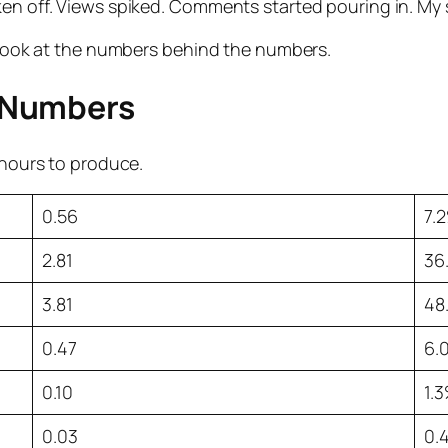
ken off. Views spiked. Comments started pouring in. My
t look at the numbers behind the numbers.
 Numbers
8 hours to produce.
0.56
7.
2.81
36
3.81
48
0.47
6.
0.10
1.
0.03
0.