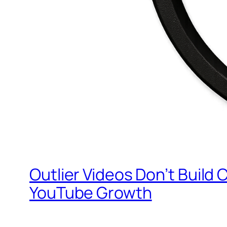
Outlier Videos Don’t Build
YouTube Growth