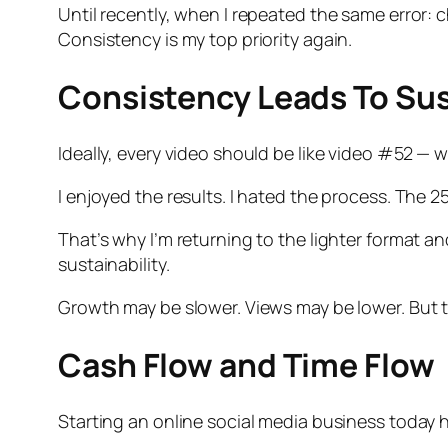
Until recently, when I repeated the same error: c
Consistency is my top priority again.
Consistency Leads To Sus
Ideally, every video should be like video #52 — 
I enjoyed the results. I hated the process. The 25
That’s why I’m returning to the lighter format a
sustainability.
Growth may be slower. Views may be lower. But t
Cash Flow and Time Flow
Starting an online social media business today 