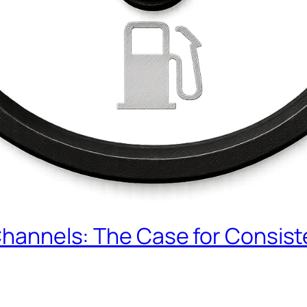
 Channels: The Case for Consis