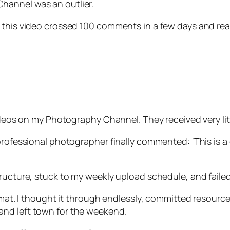
hannel was an outlier.
, this video crossed 100 comments in a few days and re
videos on my Photography Channel. They received very li
professional photographer finally commented: ‘This is a 
ucture, stuck to my weekly upload schedule, and failed. I
mat. I thought it through endlessly, committed resources, 
and left town for the weekend.