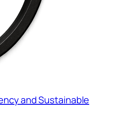
tency and Sustainable