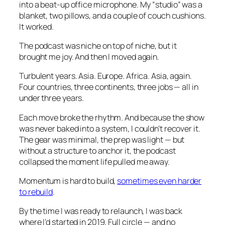
into a beat-up office microphone. My “studio” was a
blanket, two pillows, and a couple of couch cushions.
It worked.
The podcast was niche on top of niche, but it
brought me joy. And then I moved again.
Turbulent years. Asia. Europe. Africa. Asia, again.
Four countries, three continents, three jobs — all in
under three years.
Each move broke the rhythm. And because the show
was never baked into a system, I couldn’t recover it.
The gear was minimal, the prep was light — but
without a structure to anchor it, the podcast
collapsed the moment life pulled me away.
Momentum is hard to build,
sometimes even harder
to rebuild
.
By the time I was ready to relaunch, I was back
where I’d started in 2019. Full circle — and no