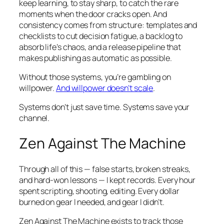
keep learning, to stay sharp, to catch the rare
moments when the door cracks open. And
consistency comes from structure: templates and
checklists to cut decision fatigue, a backlog to
absorb life’s chaos, and a release pipeline that
makes publishing as automatic as possible.
Without those systems, you’re gambling on
willpower.
And willpower doesn’t scale
.
Systems don’t just save time. Systems save your
channel.
Zen Against The Machine
Through all of this — false starts, broken streaks,
and hard-won lessons — I kept records. Every hour
spent scripting, shooting, editing. Every dollar
burned on gear I needed, and gear I didn’t.
Zen Against The Machine exists to track those