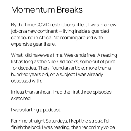
Momentum Breaks
By the time COVID restrictions lifted, I was in a new
job on a new continent — living inside a guarded
compound in Africa. No roaming around with
expensive gear there.
What I did have was time. Weekends free. A reading
list as long as the Nile. Old books, some out of print
for decades. Then I found an article, more than a
hundred years old, on a subject I was already
obsessed with.
In less than an hour, I had the first three episodes
sketched.
I was starting a podcast.
For nine straight Saturdays, I kept the streak. I’d
finish the book I was reading, then record my voice