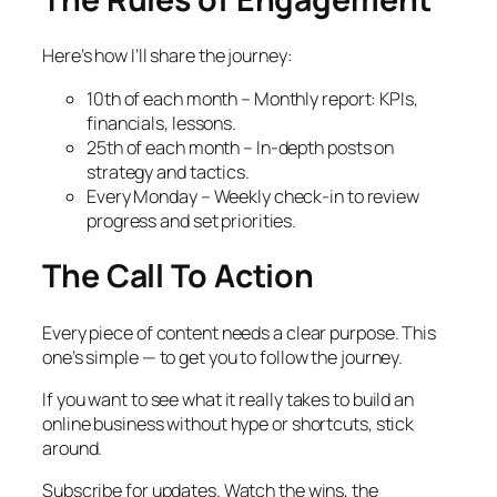
Here’s how I’ll share the journey:
10th of each month – Monthly report: KPIs,
financials, lessons.
25th of each month – In-depth posts on
strategy and tactics.
Every Monday – Weekly check-in to review
progress and set priorities.
The Call To Action
Every piece of content needs a clear purpose. This
one’s simple — to get you to follow the journey.
If you want to see what it
really
takes to build an
online business without hype or shortcuts, stick
around.
Subscribe for updates. Watch the wins, the