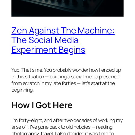
Zen Against The Machine:
The Social Media
Experiment Begins
Yup. That’s me. You probably wonder how I ended up
in this situation — building a social media presence
from scratch in my late forties — let’s start at the
beginning.
How I Got Here
I’m forty-eight, and after two decades of working my
arse off, I’ve gone back to old hobbies — reading,
photography, travel. I also decided it was time to