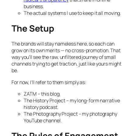
business.
The actual systems I use to keep it all moving.
The Setup
The brands will stay nameless here, so each can
grow on its own merits — no cross-promotion. That
way you’ll see the raw, unfiltered journey of small
channels trying to get traction, just like yours might
be.
For now, I’ll refer to them simply as:
ZATM – this blog.
The History Project – my long-form narrative
history podcast.
The Photography Project – my photography
YouTube channel.
The Rules of Engagement