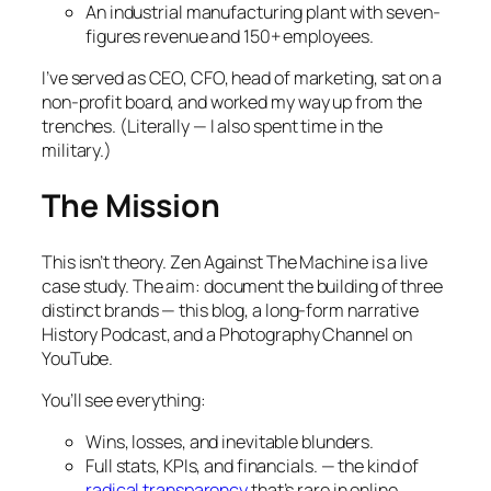
An industrial manufacturing plant with seven-
figures revenue and 150+ employees.
I’ve served as CEO, CFO, head of marketing, sat on a
non-profit board, and worked my way up from the
trenches. (Literally — I also spent time in the
military.)
The Mission
This isn’t theory. Zen Against The Machine is a live
case study. The aim: document the building of three
distinct brands — this blog, a long-form narrative
History Podcast, and a Photography Channel on
YouTube.
You’ll see everything:
Wins, losses, and inevitable blunders.
Full stats, KPIs, and financials. — the kind of
radical transparency
that’s rare in online