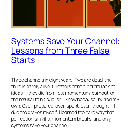
Systems Save Your Channel:
Lessons from Three False
Starts
Three channels in eight years. Two are dead; the
third is barely alive. Creators don’t die from lack of
ideas — they die from lost momentum, burnout, or
the refusal to hit publish. I know because I buried my
own. Over-prepared, over-spent, over-thought — I
dug the graves myself. I learned the hard way that
perfectionism kills, momentum breaks, and only
systems save your channel.