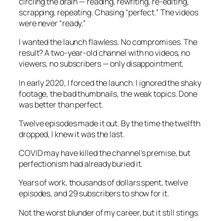
circling the drain — reading, rewriting, re-editing,
scrapping, repeating. Chasing “perfect.” The videos
were never “ready.”
I wanted the launch flawless. No compromises. The
result? A two-year-old channel with no videos, no
viewers, no subscribers — only disappointment.
In early 2020, I forced the launch. I ignored the shaky
footage, the bad thumbnails, the weak topics. Done
was better than perfect.
Twelve episodes made it out. By the time the twelfth
dropped, I knew it was the last.
COVID may have killed the channel’s premise, but
perfectionism had already buried it.
Years of work, thousands of dollars spent, twelve
episodes, and 29 subscribers to show for it.
Not the worst blunder of my career, but it still stings.