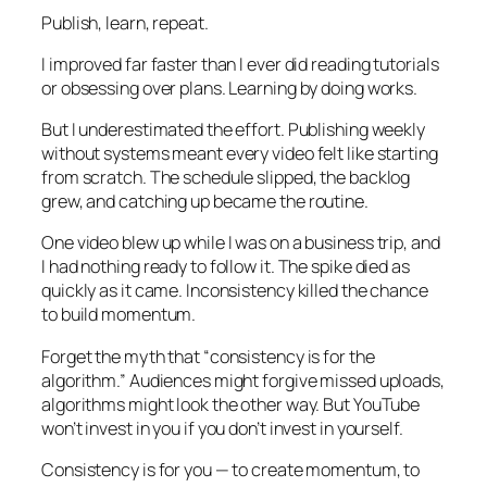
Publish, learn, repeat.
I improved far faster than I ever did reading tutorials
or obsessing over plans. Learning by doing works.
But I underestimated the effort. Publishing weekly
without systems meant every video felt like starting
from scratch. The schedule slipped, the backlog
grew, and catching up became the routine.
One video blew up while I was on a business trip, and
I had nothing ready to follow it. The spike died as
quickly as it came. Inconsistency killed the chance
to build momentum.
Forget the myth that “consistency is for the
algorithm.” Audiences might forgive missed uploads,
algorithms might look the other way. But YouTube
won’t invest in you if you don’t invest in yourself.
Consistency is for you — to create momentum, to