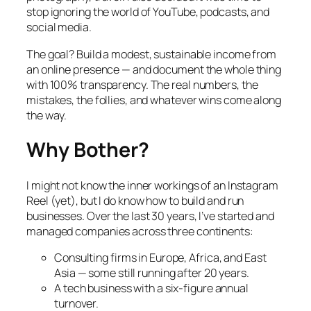
stop ignoring the world of YouTube, podcasts, and
social media.
The goal? Build a modest, sustainable income from
an online presence — and document the whole thing
with 100% transparency. The real numbers, the
mistakes, the follies, and whatever wins come along
the way.
Why Bother?
I might not know the inner workings of an Instagram
Reel (yet), but I do know how to build and run
businesses. Over the last 30 years, I’ve started and
managed companies across three continents:
Consulting firms in Europe, Africa, and East
Asia — some still running after 20 years.
A tech business with a six-figure annual
turnover.