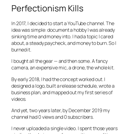
Perfectionism Kills
In 2017, I decided to start a YouTube channel. The
idea was simple: document a hobby I was already
sinking time and money into. I had a topic I cared
about, a steady paycheck, and money to burn. So I
burned it.
I bought all the gear — and then some. A fancy
camera, an expensive mic, a drone, the whole kit.
By early 2018, I had the concept worked out. I
designed a logo, built a release schedule, wrote a
business plan, and mapped out my first series of
videos.
And yet, two years later, by December 2019 my
channel had 0 views and 0 subscribers.
I never uploaded a single video. I spent those years