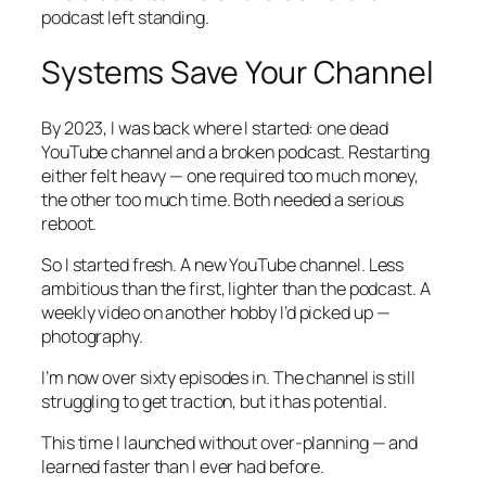
podcast left standing.
Systems Save Your Channel
By 2023, I was back where I started: one dead
YouTube channel and a broken podcast. Restarting
either felt heavy — one required too much money,
the other too much time. Both needed a serious
reboot.
So I started fresh. A new YouTube channel. Less
ambitious than the first, lighter than the podcast. A
weekly video on another hobby I’d picked up —
photography.
I’m now over sixty episodes in. The channel is still
struggling to get traction, but it has potential.
This time I launched without over-planning — and
learned faster than I ever had before.