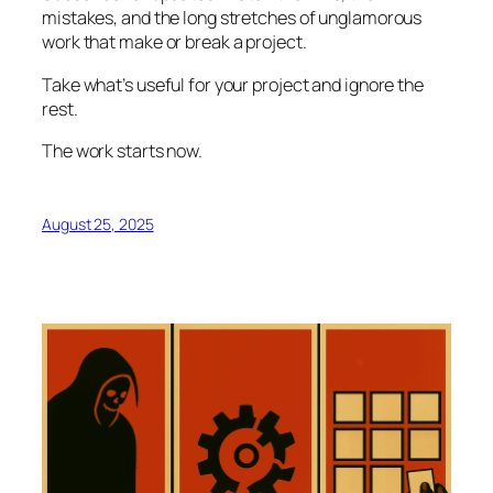
mistakes, and the long stretches of unglamorous
work that make or break a project.
Take what’s useful for your project and ignore the
rest.
The work starts now.
August 25, 2025