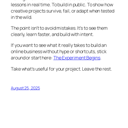
lessons in real time. To build in public. To show how
creative projects survive, fail, or adapt when tested
in the wild.
The point isn’t to avoid mistakes. It’s to see them
clearly, learn faster, and build with intent.
If you want to see what it really takes to build an
online business without hype or shortcuts, stick
around or start here:
The Experiment Begins
.
Take what’s useful for your project. Leave the rest.
August 25, 2025