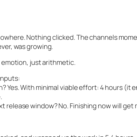
nowhere. Nothing clicked. The channels mome
ever, was growing.
 emotion, just arithmetic.
inputs:
sh? Yes. With minimal viable effort: 4 hours (it 
.
ext release window? No. Finishing now will get 