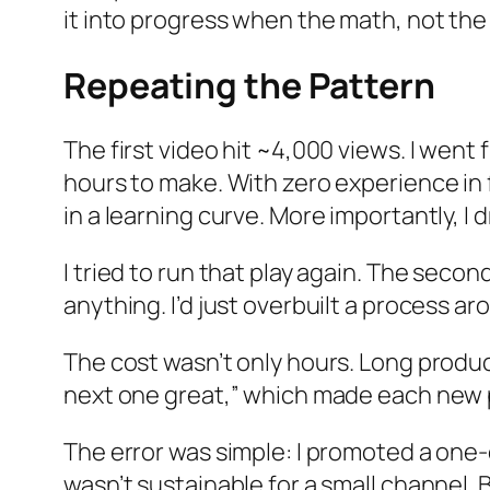
it into progress when the math, not the 
Repeating the Pattern
The first video hit ~4,000 views. I went 
hours to make. With zero experience in fi
in a learning curve. More importantly, I
I tried to run that play again. The secon
anything. I’d just overbuilt a process ar
The cost wasn’t only hours. Long produc
next one great,” which made each new p
The error was simple: I promoted a one-of
wasn’t sustainable for a small channel. By