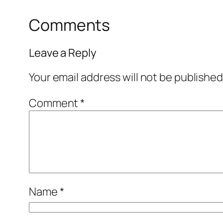
Comments
Leave a Reply
Your email address will not be published
Comment
*
Name
*