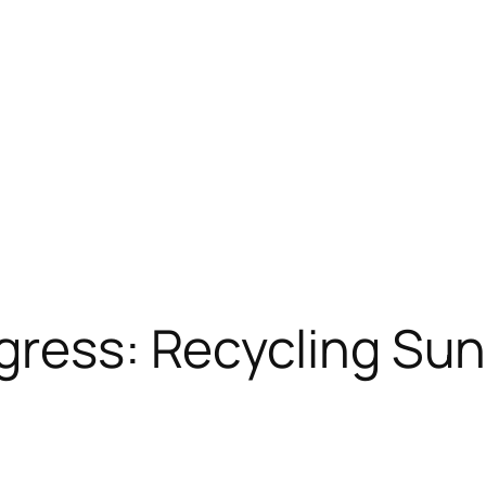
gress: Recycling Su