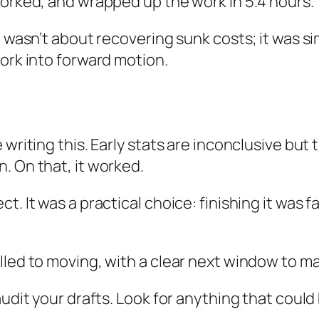
worked, and wrapped up the work in 5.4 hours.
 wasn’t about recovering sunk costs; it was simp
work into forward motion.
writing this. Early stats are inconclusive but 
. On that, it worked.
. It was a practical choice: finishing it was f
lled to moving, with a clear next window to ma
audit your drafts. Look for anything that coul