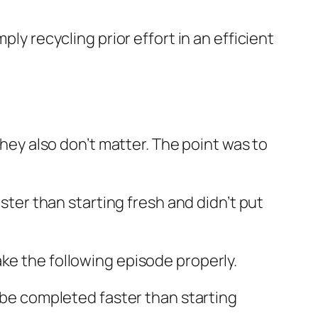
ly recycling prior effort in an efficient
they also don’t matter. The point was to
aster than starting fresh and didn’t put
ke the following episode properly.
d be completed faster than starting