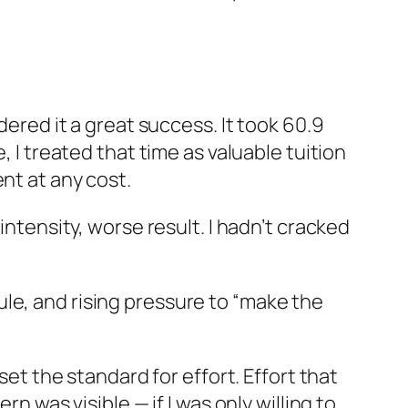
dered it a great success. It took 60.9
, I treated that time as valuable tuition
nt at any cost.
intensity, worse result. I hadn’t cracked
le, and rising pressure to “make the
set the standard for effort. Effort that
n was visible — if I was only willing to