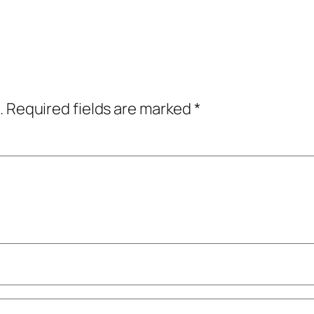
.
Required fields are marked
*