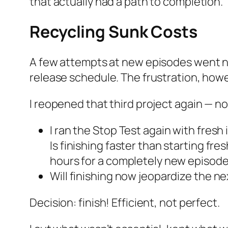
that actually had a path to completion.
Recycling Sunk Costs
A few attempts at new episodes went 
release schedule. The frustration, how
I reopened that third project again — no
I ran the Stop Test again with fresh 
Is finishing faster than starting fre
hours for a completely new episode
Will finishing now jeopardize the n
Decision: finish! Efficient, not perfect.