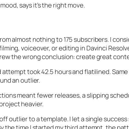
mood, says it’s the right move.
from almost nothing to 175 subscribers. I consi
lming, voiceover, or editing in Davinci Resolve
 drew the wrong conclusion: create great conte
d attempt took 42.5 hours and flatilined. Same 
ound an outlier.
tions meant fewer releases, a slipping schedu
roject heavier.
f outlier to a template. I let a single success 
 the time I started my third attempt, the patter