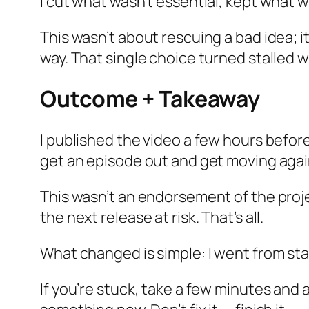
I cut what wasn’t essential, kept what 
This wasn’t about rescuing a bad idea; it
way. That single choice turned stalled 
Outcome + Takeaway
I published the video a few hours before 
get an episode out and get moving again
This wasn’t an endorsement of the project
the next release at risk. That’s all.
What changed is simple: I went from sta
If you’re stuck, take a few minutes and 