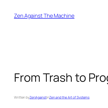
Skip
to
Zen Against The Machine
content
From Trash to Pro
Written by
ZenAgainst
in
Zen and the Art of Systems