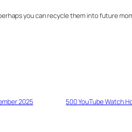
t perhaps you can recycle them into future m
tember 2025
500 YouTube Watch Ho