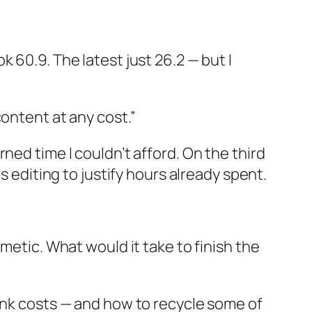
 60.9. The latest just 26.2 — but I
ontent at any cost.”
ned time I couldn’t afford. On the third
s editing to justify hours already spent.
metic. What would it take to finish the
sunk costs — and how to recycle some of