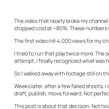
The video that nearly broke my channel t
stopped cold at ~80%. These numbers 
The first video hit 4,000 views for my c
I tried to run that play twice more. The
attempt, I finally recognized what was ha
So I walked away with footage still on th
Weeks later, after a few failed shoots, 
draft, publish, move forward. Not perfect
This post is about that decision. Not h