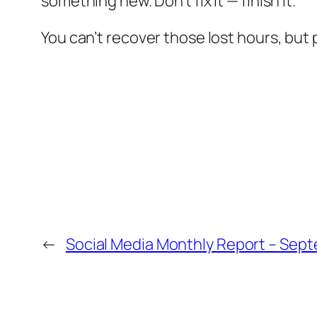
something new. Don’t fix it — finish it.
You can’t recover those lost hours, bu
←
Social Media Monthly Report – Sep