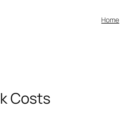
Home
nk Costs