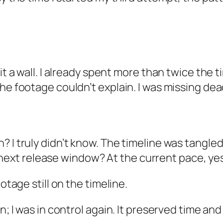
hit a wall. I already spent more than twice the
the footage couldn’t explain. I was missing de
sh? I truly didn’t know. The timeline was tangled
next release window? At the current pace, yes
otage still on the timeline.
n; I was in control again. It preserved time an