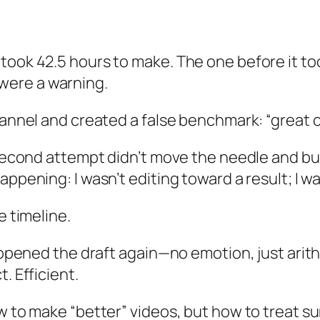
ook 42.5 hours to make. The one before it took
were a warning.
hannel and created a false benchmark: “great c
 second attempt didn’t move the needle and bur
ppening: I wasn’t editing toward a result; I wa
e timeline.
I opened the draft again—no emotion, just arith
. Efficient.
ow to make “better” videos, but how to treat 