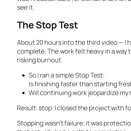
see it.
The Stop Test
About 20 hours into the third video — I 
complete. The work felt heavy in a way 
risking burnout.
So I ran a simple Stop Test:
Is finishing faster than starting fre
Will continuing work jeopardize my 
Result: stop. I closed the project with fo
Stopping wasn’t failure; it was protectio