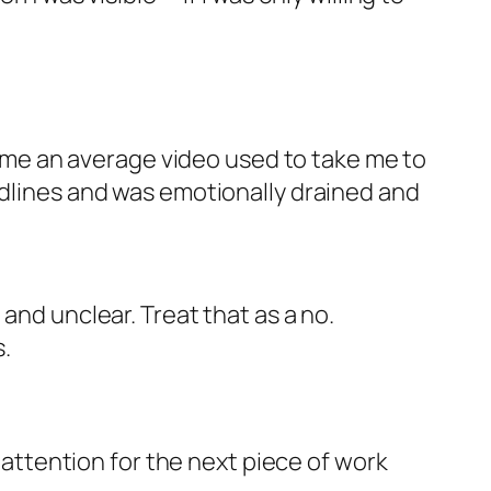
 time an average video used to take me to
adlines and was emotionally drained and
 and unclear. Treat that as a no.
.
d attention for the next piece of work