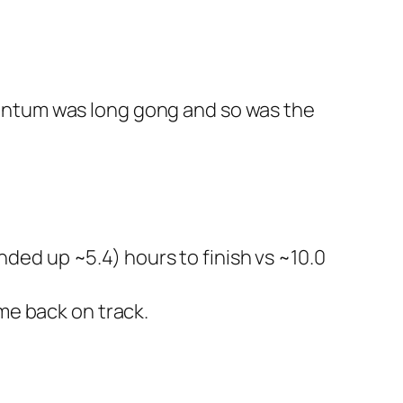
ntum was long gong and so was the
ended up ~5.4) hours to finish vs ~10.0
me back on track.