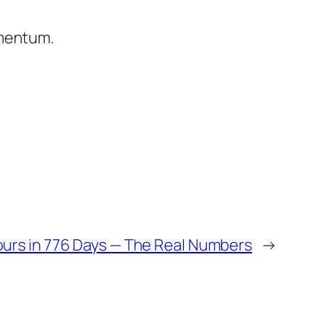
omentum.
urs in 776 Days — The Real Numbers
→